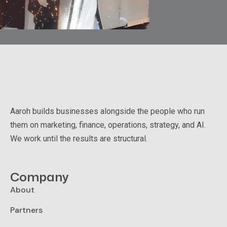
Aaroh builds businesses alongside the people who run
them on marketing, finance, operations, strategy, and AI.
We work until the results are structural.
Company
About
Partners