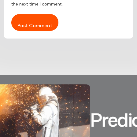
the next time I comment.
Predicta