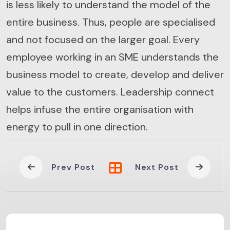
is less likely to understand the model of the
entire business. Thus, people are specialised
and not focused on the larger goal. Every
employee working in an SME understands the
business model to create, develop and deliver
value to the customers. Leadership connect
helps infuse the entire organisation with
energy to pull in one direction.
Prev Post
Next Post