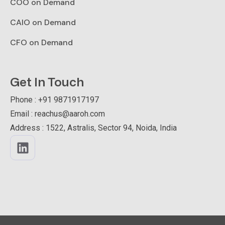
COO on Demand
CAIO on Demand
CFO on Demand
Get In Touch
Phone : +91 9871917197
Email : reachus@aaroh.com
Address : 1522, Astralis, Sector 94, Noida, India