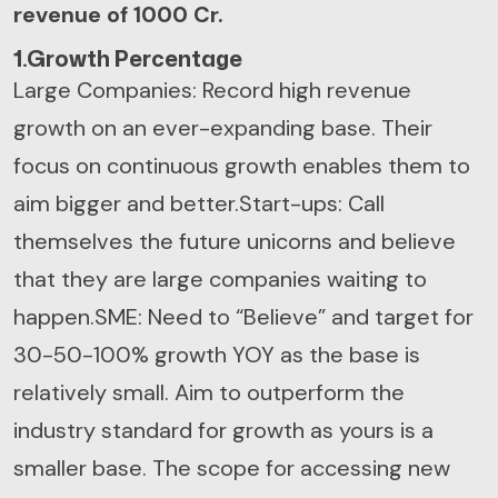
revenue of 1000 Cr.
1.Growth Percentage
Large Companies: Record high revenue
growth on an ever-expanding base. Their
focus on continuous growth enables them to
aim bigger and better.
Start-ups: Call
themselves the future unicorns and believe
that they are large companies waiting to
happen.
SME: Need to “Believe” and target for
30-50-100% growth YOY as the base is
relatively small. Aim to outperform the
industry standard for growth as yours is a
smaller base. The scope for accessing new