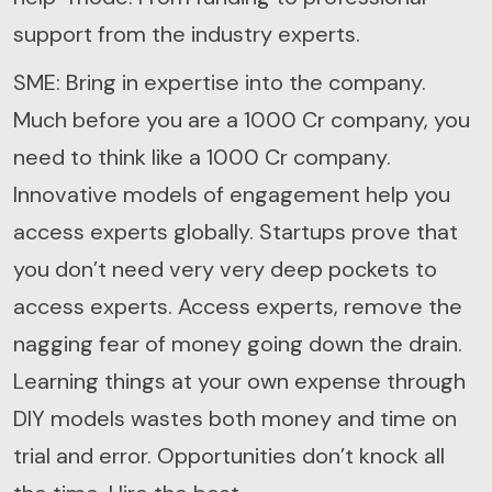
support from the industry experts.
SME: Bring in expertise into the company.
Much before you are a 1000 Cr company, you
need to think like a 1000 Cr company.
Innovative models of engagement help you
access experts globally. Startups prove that
you don’t need very very deep pockets to
access experts. Access experts, remove the
nagging fear of money going down the drain.
Learning things at your own expense through
DIY models wastes both money and time on
trial and error. Opportunities don’t knock all