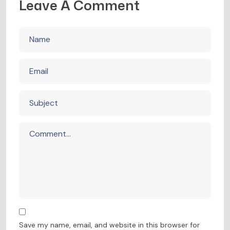
Leave A Comment
Save my name, email, and website in this browser for