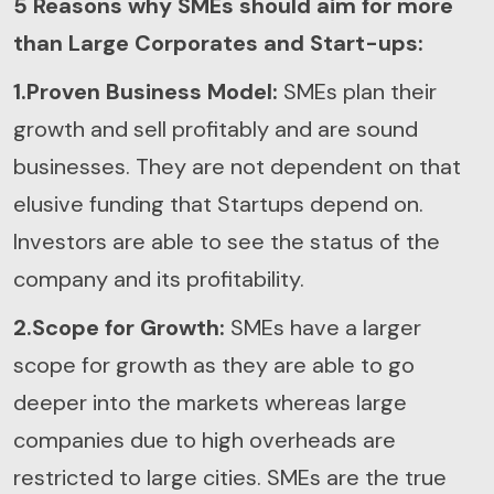
5 Reasons why SMEs should aim for more
than Large Corporates and Start-ups:
1.Proven Business Model:
SMEs plan their
growth and sell profitably and are sound
businesses. They are not dependent on that
elusive funding that Startups depend on.
Investors are able to see the status of the
company and its profitability.
2.Scope for Growth:
SMEs have a larger
scope for growth as they are able to go
deeper into the markets whereas large
companies due to high overheads are
restricted to large cities. SMEs are the true