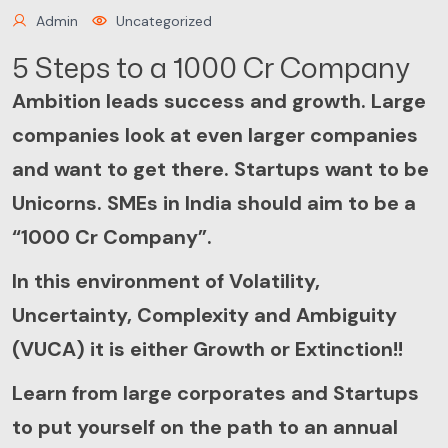
Admin
Uncategorized
5 Steps to a 1000 Cr Company
Ambition leads success and growth. Large
companies look at even larger companies
and want to get there. Startups want to be
Unicorns. SMEs in India should aim to be a
“1000 Cr Company”.
In this environment of Volatility,
Uncertainty, Complexity and Ambiguity
(VUCA) it is either Growth or Extinction!!
Learn from large corporates and Startups
to put yourself on the path to an annual