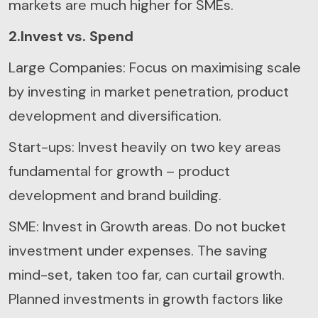
markets are much higher for SMEs.
2.Invest vs. Spend
Large Companies: Focus on maximising scale
by investing in market penetration, product
development and diversification.
Start-ups: Invest heavily on two key areas
fundamental for growth – product
development and brand building.
SME: Invest in Growth areas. Do not bucket
investment under expenses. The saving
mind-set, taken too far, can curtail growth.
Planned investments in growth factors like