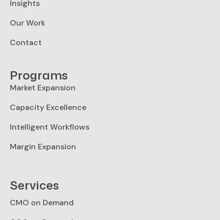
Insights
Our Work
Contact
Programs
Market Expansion
Capacity Excellence
Intelligent Workflows
Margin Expansion
Services
CMO on Demand