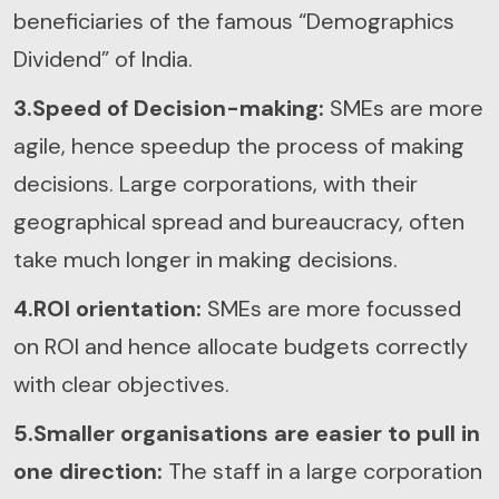
beneficiaries of the famous “Demographics
Dividend” of India.
3.Speed of Decision-making:
SMEs are more
agile, hence speedup the process of making
decisions. Large corporations, with their
geographical spread and bureaucracy, often
take much longer in making decisions.
4.ROI orientation:
SMEs are more focussed
on ROI and hence allocate budgets correctly
with clear objectives.
5.Smaller organisations are easier to pull in
one direction:
The staff in a large corporation