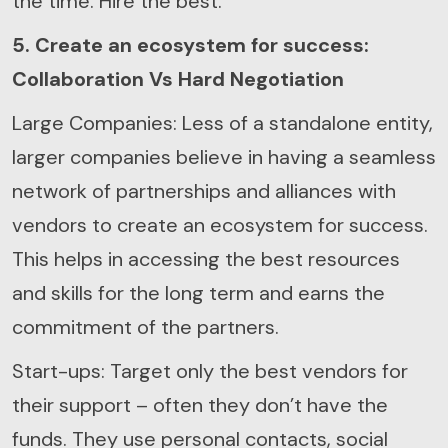
the time. Hire the best.
5. Create an ecosystem for success:
Collaboration Vs Hard Negotiation
Large Companies: Less of a standalone entity,
larger companies believe in having a seamless
network of partnerships and alliances with
vendors to create an ecosystem for success.
This helps in accessing the best resources
and skills for the long term and earns the
commitment of the partners.
Start-ups: Target only the best vendors for
their support – often they don’t have the
funds. They use personal contacts, social