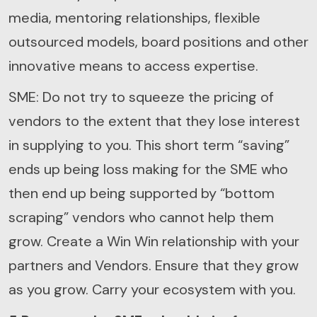
media, mentoring relationships, flexible
outsourced models, board positions and other
innovative means to access expertise.
SME: Do not try to squeeze the pricing of
vendors to the extent that they lose interest
in supplying to you. This short term “saving”
ends up being loss making for the SME who
then end up being supported by “bottom
scraping” vendors who cannot help them
grow. Create a Win Win relationship with your
partners and Vendors. Ensure that they grow
as you grow. Carry your ecosystem with you.