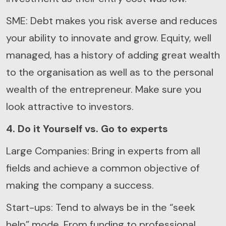
SME: Debt makes you risk averse and reduces
your ability to innovate and grow. Equity, well
managed, has a history of adding great wealth
to the organisation as well as to the personal
wealth of the entrepreneur. Make sure you
look attractive to investors.
4. Do it Yourself vs. Go to experts
Large Companies: Bring in experts from all
fields and achieve a common objective of
making the company a success.
Start-ups: Tend to always be in the “seek
help” mode. From funding to professional