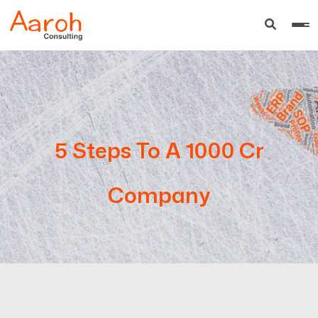
5 Steps To A 1000 Cr
Company