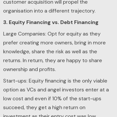
customer acquisition will propel the
organisation into a different trajectory.
3. Equity Financing vs. Debt Financing
Large Companies: Opt for equity as they
prefer creating more owners, bring in more
knowledge, share the risk as well as the
returns. In return, they are happy to share
ownership and profits.
Start-ups: Equity financing is the only viable
option as VCs and angel investors enter at a
low cost and even if 10% of the start-ups
succeed, they get a high return on
investment as their entry cost was low.